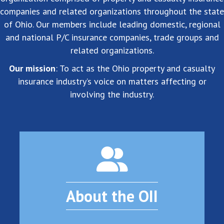
companies and related organizations throughout the state
of Ohio. Our members include leading domestic, regional
and national P/C insurance companies, trade groups and
related organizations.
Our mission
: To act as the Ohio property and casualty
insurance industry’s voice on matters affecting or
involving the industry.
About the OII