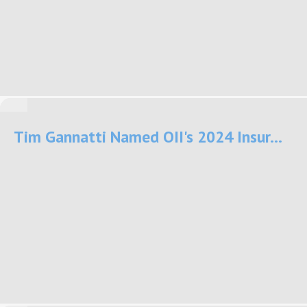
Tim Gannatti Named OII's 2024 Insur...