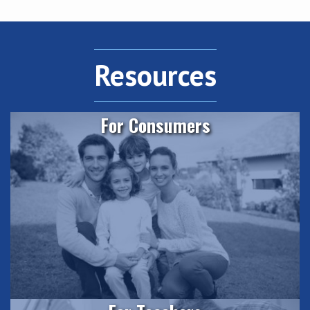
Resources
For Consumers