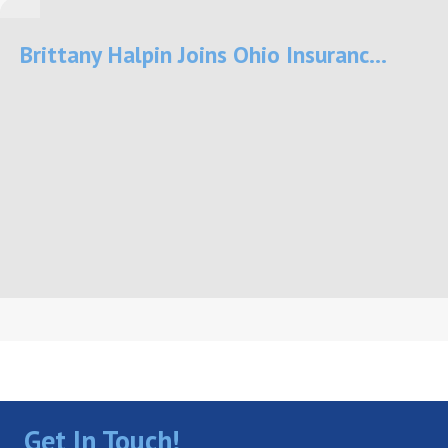
Brittany Halpin Joins Ohio Insuranc...
Get In Touch!