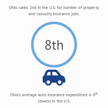
Ohio ranks 2nd in the U.S. for number of property
and casualty insurance jobs.
8
th
th
Ohio’s average auto insurance expenditure is 8
lowest in the U.S.