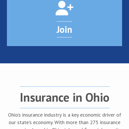
Join
Insurance in Ohio
Ohio’s insurance industry is a key economic driver of
our state’s economy. With more than 275 insurance