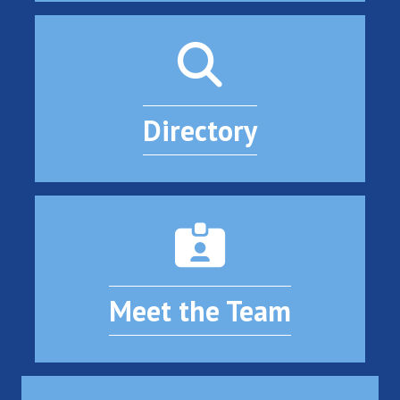
Directory
Meet the Team