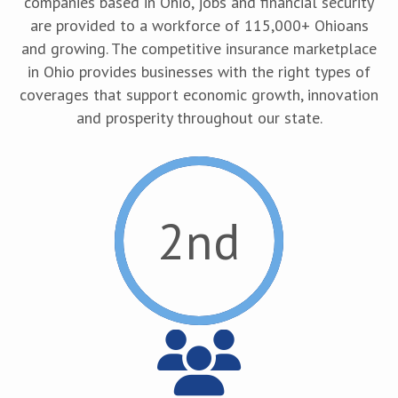
companies based in Ohio, jobs and financial security
are provided to a workforce of 115,000+ Ohioans
and growing. The competitive insurance marketplace
in Ohio provides businesses with the right types of
coverages that support economic growth, innovation
and prosperity throughout our state.
2
nd