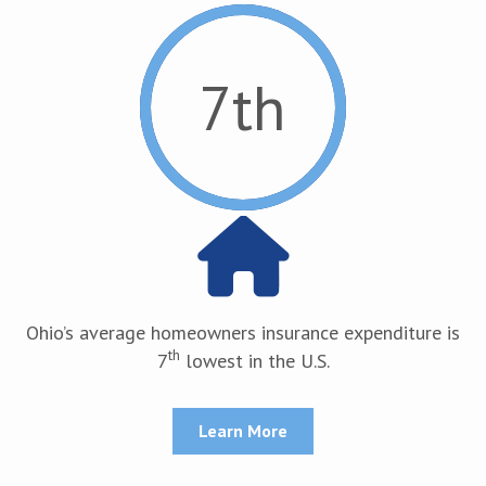
7
th
Ohio’s average homeowners insurance expenditure is
th
7
lowest in the U.S.
Learn More