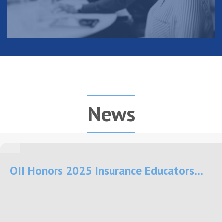
News
OII Honors 2025 Insurance Educators...