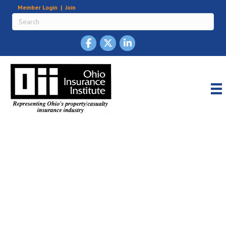
Member Login
|
Join