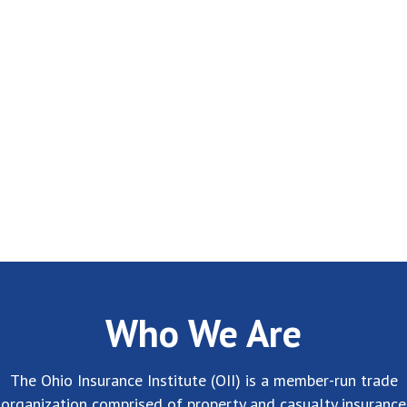
Who We Are
The Ohio Insurance Institute (OII) is a member-run trade
organization comprised of property and casualty insurance