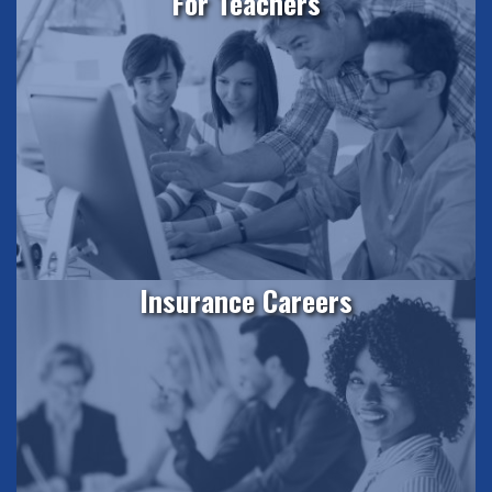
For Teachers
Insurance Careers