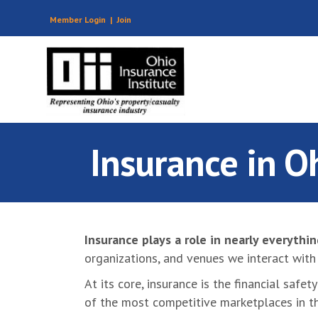
Member Login
|
Join
Insurance in O
Insurance plays a role in nearly everythi
organizations, and venues we interact with 
At its core, insurance is the financial saf
of the most competitive marketplaces in t