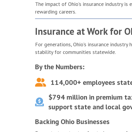
The impact of Ohio's insurance industry i
rewarding careers.
Insurance at Work for O
For generations, Ohio's insurance industry
stability for communities statewide.
By the Numbers:
114,000+ employees stat
$794 million in premium ta
support state and local g
Backing Ohio Businesses