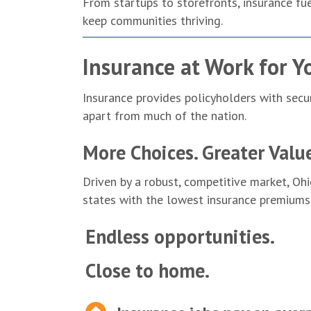
From startups to storefronts, insurance fue
keep communities thriving.
Insurance at Work for Y
Insurance provides policyholders with secu
apart from much of the nation.
More Choices. Greater Valu
Driven by a robust, competitive market, Oh
states with the lowest insurance premiums
Endless opportunities.
Close to home.