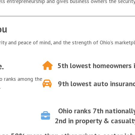
ls entrepreneurship and gives business owners the security 
ou
rity and peace of mind, and the strength of Ohio's marketp
e.
5th lowest
homeowners i
io ranks among the
9th lowest
auto insura
.
Ohio ranks 7th nationall
2nd in property & casualt