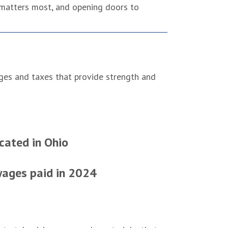
 matters most, and opening doors to
ages and taxes that provide strength and
cated in Ohio
 wages paid in 2024