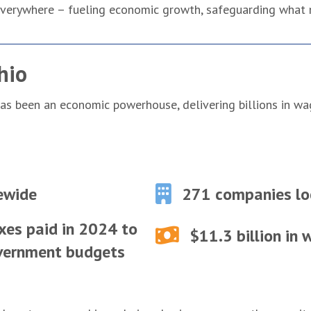
s everywhere – fueling economic growth, safeguarding what
hio
 has been an economic powerhouse, delivering billions in w
ewide
271 companies lo
xes paid in 2024 to
$11.3 billion in
overnment budgets