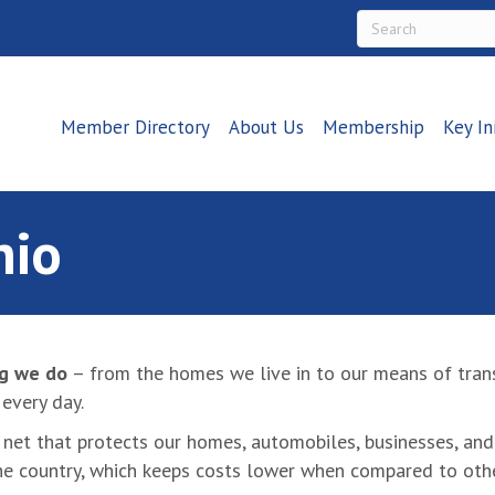
Member Directory
About Us
Membership
Key In
hio
ng we do
– from the homes we live in to our means of trans
every day.
ety net that protects our homes, automobiles, businesses, a
he country, which keeps costs lower when compared to othe