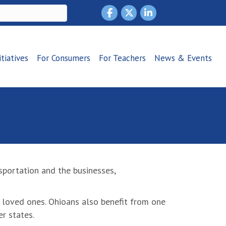
itiatives
For Consumers
For Teachers
News & Events
portation and the businesses,
nd loved ones. Ohioans also benefit from one
r states.