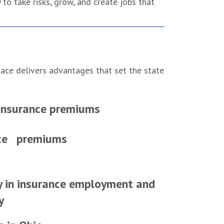
to take risks, grow, and create jobs that
lace delivers advantages that set the state
nsurance premiums
nce premiums
y in insurance employment and
y